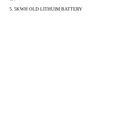
5KWH OLD LITHUIM BATTERY
Power
5KWH
Capacity
200AH