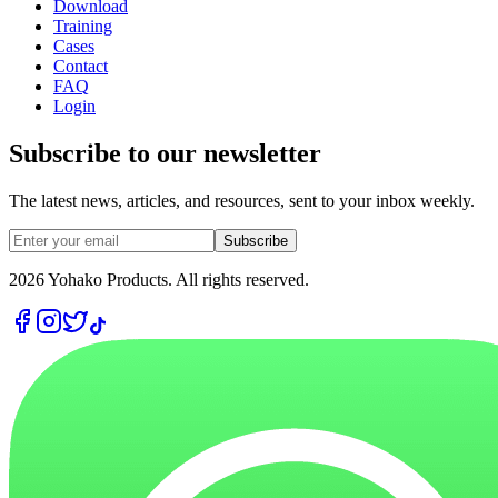
Download
Training
Cases
Contact
FAQ
Login
Subscribe to our newsletter
The latest news, articles, and resources, sent to your inbox weekly.
Subscribe
2026
Yohako Products. All rights reserved.