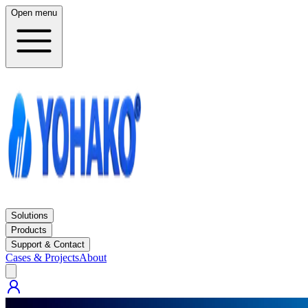
Open menu
Solutions
Products
Support & Contact
Cases & Projects
About