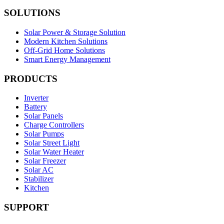
SOLUTIONS
Solar Power & Storage Solution
Modern Kitchen Solutions
Off-Grid Home Solutions
Smart Energy Management
PRODUCTS
Inverter
Battery
Solar Panels
Charge Controllers
Solar Pumps
Solar Street Light
Solar Water Heater
Solar Freezer
Solar AC
Stabilizer
Kitchen
SUPPORT