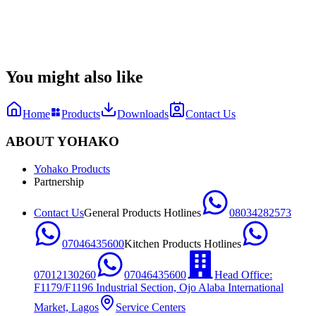
Datasheet
Manual & Quick Guide
1748610577124_YHK F5 Datasheet.pdf
You might also like
Home
Products
Downloads
Contact Us
ABOUT YOHAKO
Yohako Products
Partnership
Contact Us
General Products Hotlines
08034282573
07046435600
Kitchen Products Hotlines
07012130260
07046435600
Head Office:
F1179/F1196 Industrial Section, Ojo Alaba International
Market, Lagos
Service Centers