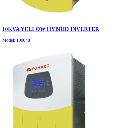
10KVA YELLOW HYBRID INVERTER
Model:
100048