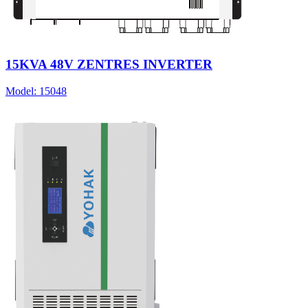
15KVA 48V ZENTRES INVERTER
Model:
15048