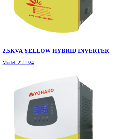
2.5KVA YELLOW HYBRID INVERTER
Model:
2512/24