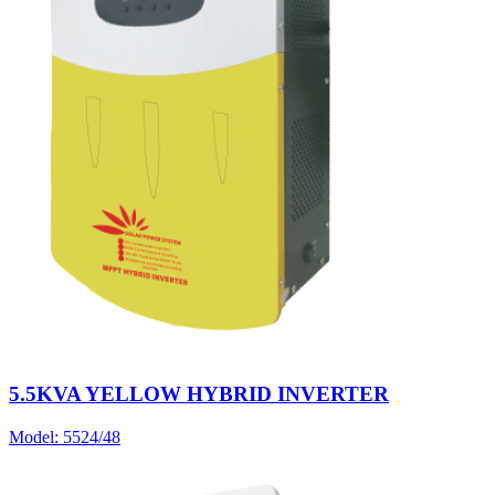
5.5KVA YELLOW HYBRID INVERTER
Model:
5524/48