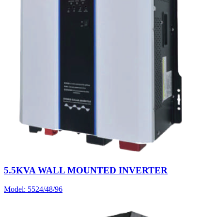
5.5KVA WALL MOUNTED INVERTER
Model:
5524/48/96