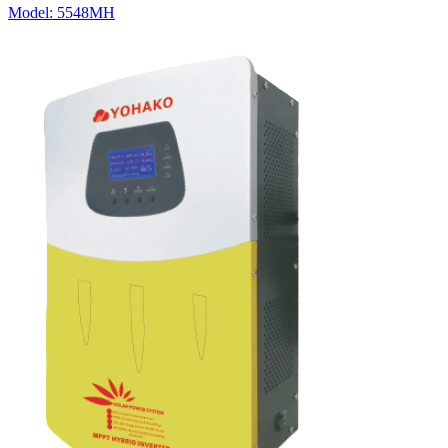
Model:
5548MH