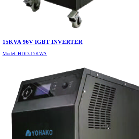
15KVA 96V IGBT INVERTER
Model:
HDD-15KWA