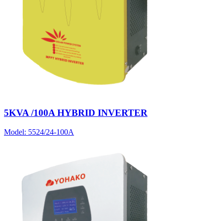
5KVA /100A HYBRID INVERTER
Model:
5524/24-100A