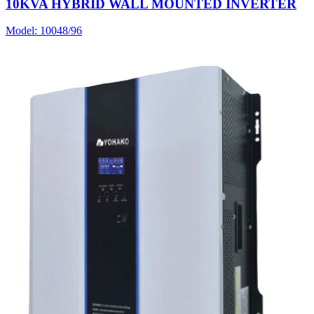
10KVA HYBRID WALL MOUNTED INVERTER
Model:
10048/96