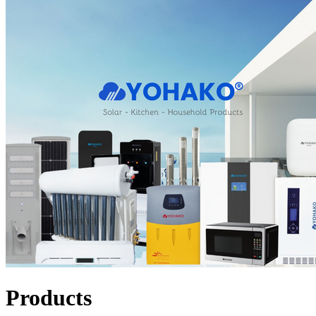
Products