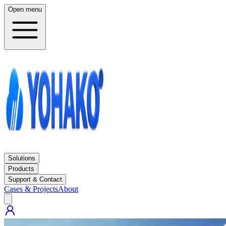
Open menu
Solutions
Products
Support & Contact
Cases & Projects
About