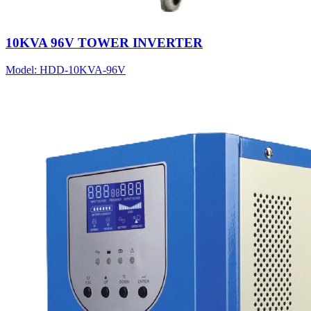
10KVA 96V TOWER INVERTER
Model:
HDD-10KVA-96V