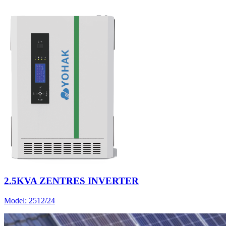
2.5KVA ZENTRES INVERTER
Model:
2512/24