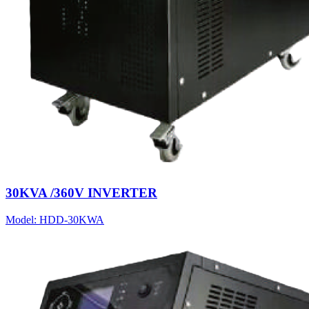
30KVA /360V INVERTER
Model:
HDD-30KWA