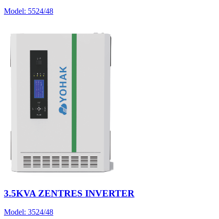
Model:
5524/48
3.5KVA ZENTRES INVERTER
Model:
3524/48