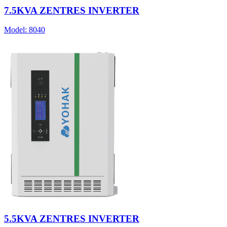
7.5KVA ZENTRES INVERTER
Model:
8040
5.5KVA ZENTRES INVERTER