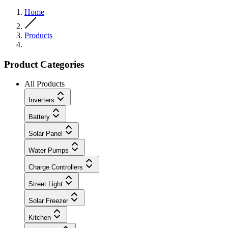
Home
Products
Product Categories
All Products
Inverters
Battery
Solar Panel
Water Pumps
Charge Controllers
Street Light
Solar Freezer
Kitchen