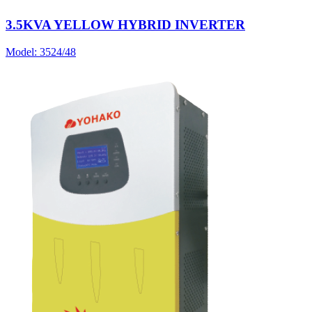
3.5KVA YELLOW HYBRID INVERTER
Model:
3524/48