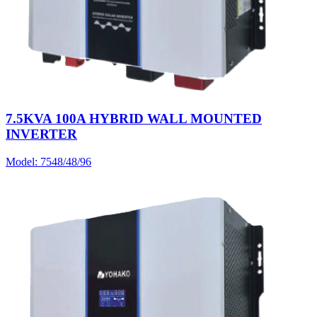
7.5KVA 100A HYBRID WALL MOUNTED
INVERTER
Model:
7548/48/96