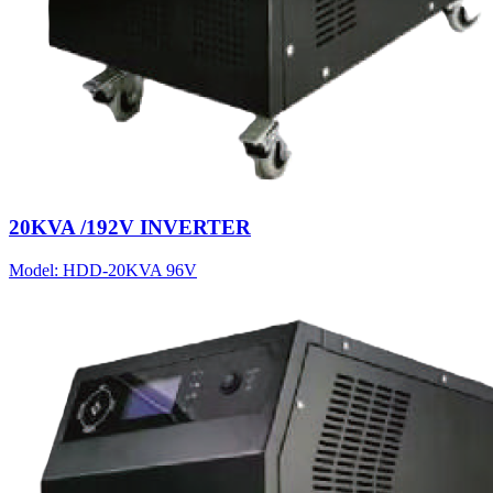
20KVA /192V INVERTER
Model:
HDD-20KVA 96V