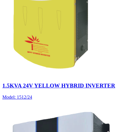
1.5KVA 24V YELLOW HYBRID INVERTER
Model:
1512/24