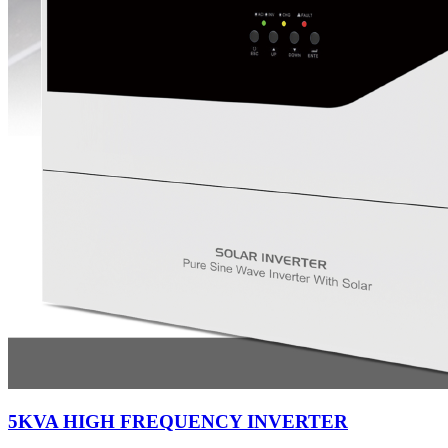
5KVA HIGH FREQUENCY INVERTER