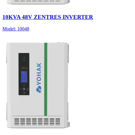
10KVA 48V ZENTRES INVERTER
Model:
10048