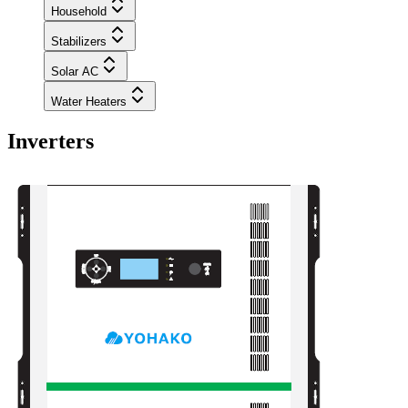
Household
Stabilizers
Solar AC
Water Heaters
Inverters